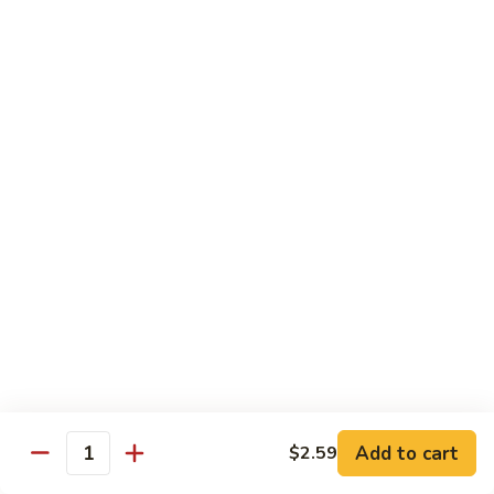
(8
$11.95
pcs)
H17.
H17. Black Dragon Roll (8 pcs)
Black
Dragon
Crab meat, shrimp tempura, cucumber, avocado, eel, masago
(fish egg)
Roll
(8
$16.95
pcs)
H18.
H18. Beach Roll
Beach
Roll
Shrimp tempura, spicy tuna, avocado, cucumber w. soy wrap
& eel sauce
$15.95
Kid's Menu
Add to cart
$2.59
Quantity
Kid's