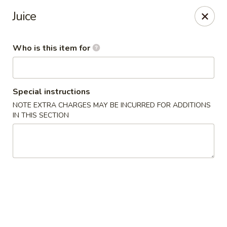
JL Japanese - Columbus
Juice
5555 Whittlesey Blvd L4 Columbus, GA 31909
Who is this item for
Pick up
Select Time
Special instructions
NOTE EXTRA CHARGES MAY BE INCURRED FOR ADDITIONS
IN THIS SECTION
JL Japanese Express - Columbus
Opens at 11:00AM
Closed
Store info
Call us