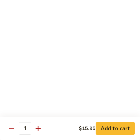
(8
$11.95
pcs)
H17.
H17. Black Dragon Roll (8 pcs)
Black
Dragon
Crab meat, shrimp tempura, cucumber, avocado, eel, masago
(fish egg)
Roll
(8
$16.95
pcs)
H18.
H18. Beach Roll
Beach
Roll
Shrimp tempura, spicy tuna, avocado, cucumber w. soy wrap
& eel sauce
$15.95
Kid's Menu
Add to cart
$15.95
Quantity
Kid's