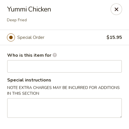
JL Japanese - Columbus
Yummi Chicken
5555 Whittlesey Blvd L4 Columbus, GA 31909
Deep Fried
Pick up
Select Time
Special Order
$15.95
Who is this item for
Special instructions
NOTE EXTRA CHARGES MAY BE INCURRED FOR ADDITIONS
IN THIS SECTION
JL Japanese Express - Columbus
Opens at 11:00AM
Closed
Store info
Call us