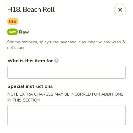
JL Japanese - Columbus
H18. Beach Roll
5555 Whittlesey Blvd L4 Columbus, GA 31909
Pick up
Select Time
Raw
Shrimp tempura, spicy tuna, avocado, cucumber w. soy wrap &
eel sauce
Who is this item for
Special instructions
NOTE EXTRA CHARGES MAY BE INCURRED FOR ADDITIONS
IN THIS SECTION
JL Japanese Express - Columbus
Opens at 11:00AM
Closed
Store info
Call us