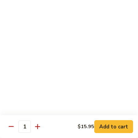
(8
$11.95
pcs)
H17.
H17. Black Dragon Roll (8 pcs)
Black
Dragon
Crab meat, shrimp tempura, cucumber, avocado, eel, masago
(fish egg)
Roll
(8
$16.95
pcs)
H18.
H18. Beach Roll
Beach
Roll
Shrimp tempura, spicy tuna, avocado, cucumber w. soy wrap
& eel sauce
$15.95
Kid's Menu
Add to cart
$15.95
Quantity
Kid's