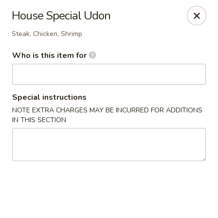
JL Japanese - Columbus
House Special Udon
5555 Whittlesey Blvd L4 Columbus, GA 31909
Steak, Chicken, Shrimp
Pick up
Select Time
Who is this item for
Special instructions
NOTE EXTRA CHARGES MAY BE INCURRED FOR ADDITIONS
IN THIS SECTION
JL Japanese Express - Columbus
Opens at 11:00AM
Closed
Store info
Call us