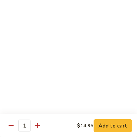
(8
$11.95
pcs)
H17.
H17. Black Dragon Roll (8 pcs)
Black
Dragon
Crab meat, shrimp tempura, cucumber, avocado, eel, masago
(fish egg)
Roll
(8
$16.95
pcs)
H18.
H18. Beach Roll
Beach
Roll
Shrimp tempura, spicy tuna, avocado, cucumber w. soy wrap
& eel sauce
$15.95
Kid's Menu
Add to cart
$14.95
Quantity
Kid's