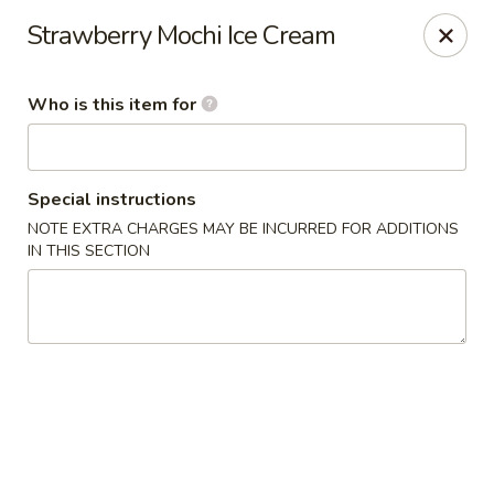
JL Japanese - Columbus
Strawberry Mochi Ice Cream
5555 Whittlesey Blvd L4 Columbus, GA 31909
Who is this item for
Pick up
ASAP
Special instructions
NOTE EXTRA CHARGES MAY BE INCURRED FOR ADDITIONS
IN THIS SECTION
JL Japanese Express - Columbus
11:00AM - 9:00PM
Open
Store info
Call us