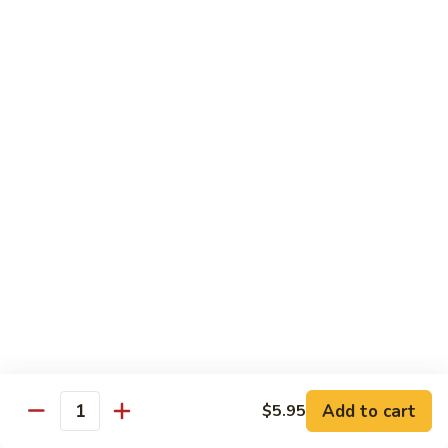
(8
$11.95
pcs)
H17.
H17. Black Dragon Roll (8 pcs)
Black
Dragon
Crab meat, shrimp tempura, cucumber, avocado, eel, masago
(fish egg)
Roll
(8
$16.95
pcs)
H18.
H18. Beach Roll
Beach
Roll
Shrimp tempura, spicy tuna, avocado, cucumber w. soy wrap
& eel sauce
$15.95
Kid's Menu
Add to cart
$5.95
Quantity
Kid's