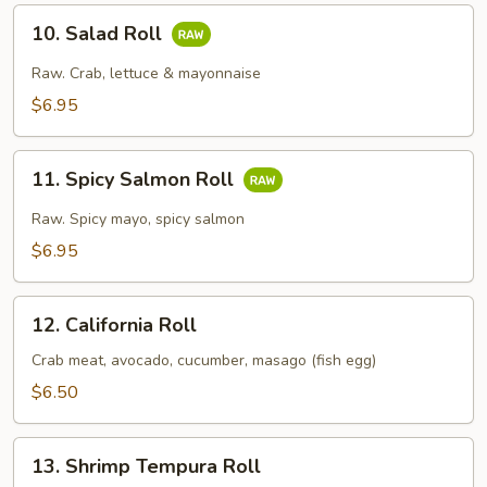
10.
10. Salad Roll
Salad
Roll
Raw. Crab, lettuce & mayonnaise
$6.95
11.
11. Spicy Salmon Roll
Spicy
Salmon
Raw. Spicy mayo, spicy salmon
Roll
$6.95
12.
12. California Roll
California
Roll
Crab meat, avocado, cucumber, masago (fish egg)
$6.50
13.
13. Shrimp Tempura Roll
Shrimp