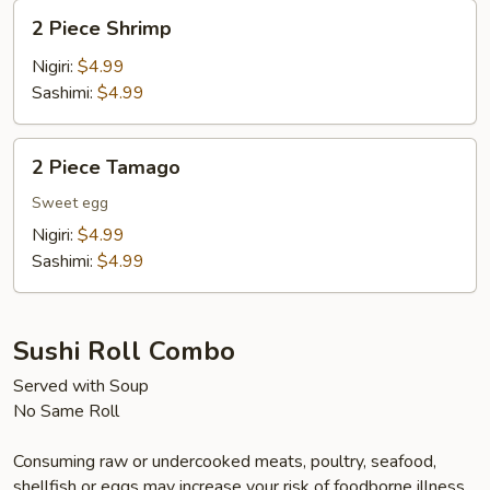
2
2 Piece Shrimp
Piece
Shrimp
Nigiri:
$4.99
Sashimi:
$4.99
2
2 Piece Tamago
Piece
Tamago
Sweet egg
Nigiri:
$4.99
Sashimi:
$4.99
Sushi Roll Combo
Served with Soup
No Same Roll
Consuming raw or undercooked meats, poultry, seafood,
shellfish or eggs may increase your risk of foodborne illness,