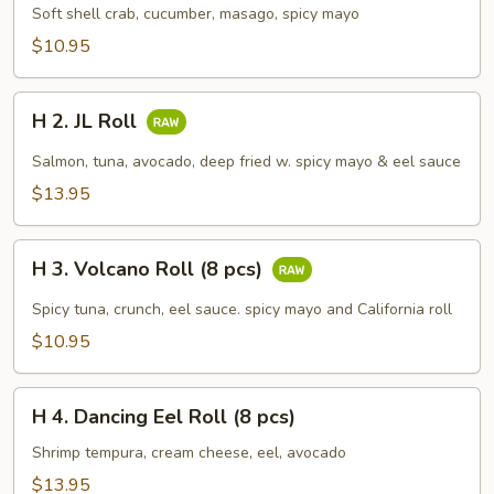
Spider
Soft shell crab, cucumber, masago, spicy mayo
Roll
$10.95
(5
pcs)
H
H 2. JL Roll
2.
JL
Salmon, tuna, avocado, deep fried w. spicy mayo & eel sauce
Roll
$13.95
H
H 3. Volcano Roll (8 pcs)
3.
Volcano
Spicy tuna, crunch, eel sauce. spicy mayo and California roll
Roll
$10.95
(8
pcs)
H
H 4. Dancing Eel Roll (8 pcs)
4.
Dancing
Shrimp tempura, cream cheese, eel, avocado
Eel
$13.95