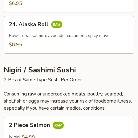
$6.95
24.
24. Alaska Roll
Alaska
Roll
Raw. Tuna, salmon, avocado, cucumber, spicy mayo
$8.95
Nigiri / Sashimi Sushi
2 Pcs of Same Type Sushi Per Order
Consuming raw or undercooked meats, poultry, seafood,
shellfish or eggs may increase your risk of foodborne illness,
especially if you have certain medical conditions
2
2 Piece Salmon
Piece
Salmon
Nigiri:
$4.99