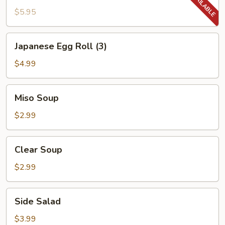
$5.95
Japanese
Japanese Egg Roll (3)
Egg
Roll
$4.99
(3)
Miso
Miso Soup
Soup
$2.99
Clear
Clear Soup
Soup
$2.99
Side
Side Salad
Salad
$3.99