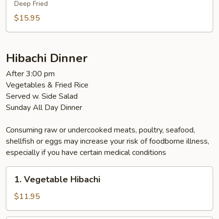
Deep Fried
$15.95
Hibachi Dinner
After 3:00 pm
Vegetables & Fried Rice
Served w. Side Salad
Sunday All Day Dinner
Consuming raw or undercooked meats, poultry, seafood,
shellfish or eggs may increase your risk of foodborne illness,
especially if you have certain medical conditions
1.
1. Vegetable Hibachi
Vegetable
Hibachi
$11.95