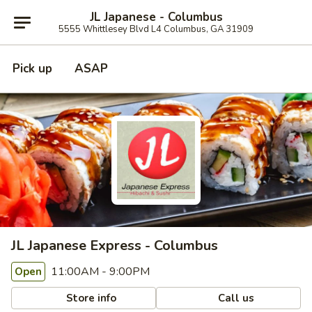
JL Japanese - Columbus
5555 Whittlesey Blvd L4 Columbus, GA 31909
Pick up
ASAP
JL Japanese Express - Columbus
11:00AM - 9:00PM
Open
Store info
Call us