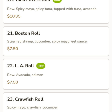
Tuna
Lovers
Raw. Spicy mayo, spicy tuna, topped with tuna, avocado
Roll
$10.95
21.
21. Boston Roll
Boston
Roll
Steamed shrimp, cucumber, spicy mayo, eel sauce
$7.50
22.
22. L. A. Roll
L.
A.
Raw. Avocado, salmon
Roll
$7.50
23.
23. Crawfish Roll
Crawfish
Roll
Spicy mayo, crawfish, cucumber