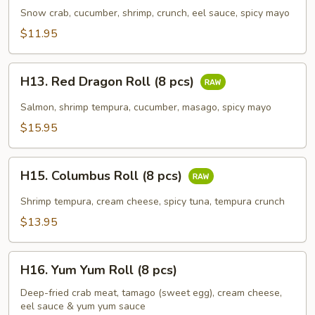
Roll
Snow crab, cucumber, shrimp, crunch, eel sauce, spicy mayo
(8
$11.95
pcs)
H13.
H13. Red Dragon Roll (8 pcs)
Red
Dragon
Salmon, shrimp tempura, cucumber, masago, spicy mayo
Roll
$15.95
(8
pcs)
H15.
H15. Columbus Roll (8 pcs)
Columbus
Roll
Shrimp tempura, cream cheese, spicy tuna, tempura crunch
(8
$13.95
pcs)
H16.
H16. Yum Yum Roll (8 pcs)
Yum
Yum
Deep-fried crab meat, tamago (sweet egg), cream cheese,
eel sauce & yum yum sauce
Roll