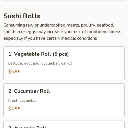
Sushi Rolls
Consuming raw or undercooked meats, poultry, seafood,
shellfish or eggs may increase your risk of foodborne illness,
especially if you have certain medical conditions
1.
1. Vegetable Roll (5 pcs)
Vegetable
Roll
Lettuce, avocado, cucumber, carrot
(5
$5.95
pcs)
2.
2. Cucumber Roll
Cucumber
Roll
Fresh cucumber
$4.95
3.