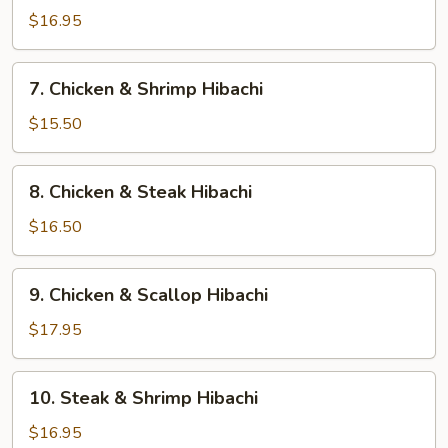
Hibachi
$16.95
7.
7. Chicken & Shrimp Hibachi
Chicken
&
$15.50
Shrimp
Hibachi
8.
8. Chicken & Steak Hibachi
Chicken
&
$16.50
Steak
Hibachi
9.
9. Chicken & Scallop Hibachi
Chicken
&
$17.95
Scallop
Hibachi
10.
10. Steak & Shrimp Hibachi
Steak
&
$16.95