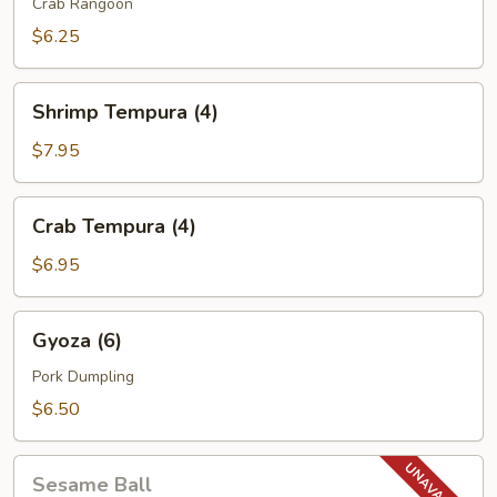
(6)
Crab Rangoon
$6.25
Shrimp
Shrimp Tempura (4)
Tempura
(4)
$7.95
Crab
Crab Tempura (4)
Tempura
(4)
$6.95
Gyoza
Gyoza (6)
(6)
Pork Dumpling
$6.50
Sesame
Sesame Ball
Ball