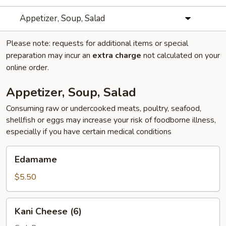
Appetizer, Soup, Salad
Please note: requests for additional items or special
preparation may incur an
extra charge
not calculated on your
online order.
Appetizer, Soup, Salad
Consuming raw or undercooked meats, poultry, seafood,
shellfish or eggs may increase your risk of foodborne illness,
especially if you have certain medical conditions
Edamame
Edamame
$5.50
Kani
Kani Cheese (6)
Cheese