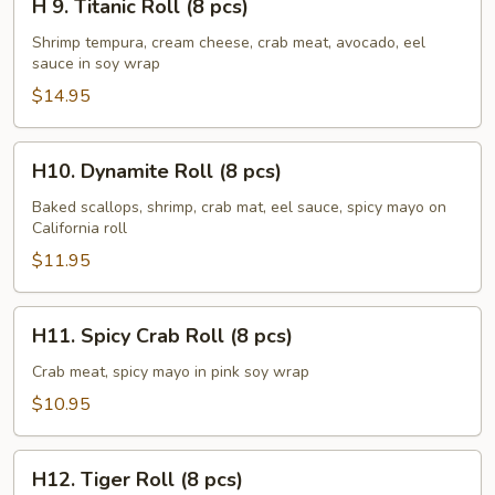
H 9. Titanic Roll (8 pcs)
9.
Titanic
Shrimp tempura, cream cheese, crab meat, avocado, eel
sauce in soy wrap
Roll
(8
$14.95
pcs)
H10.
H10. Dynamite Roll (8 pcs)
Dynamite
Roll
Baked scallops, shrimp, crab mat, eel sauce, spicy mayo on
California roll
(8
pcs)
$11.95
H11.
H11. Spicy Crab Roll (8 pcs)
Spicy
Crab
Crab meat, spicy mayo in pink soy wrap
Roll
$10.95
(8
pcs)
H12.
H12. Tiger Roll (8 pcs)
Tiger