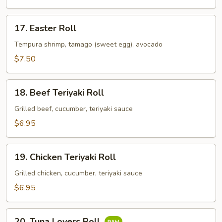
17.
17. Easter Roll
Easter
Roll
Tempura shrimp, tamago (sweet egg), avocado
$7.50
18.
18. Beef Teriyaki Roll
Beef
Teriyaki
Grilled beef, cucumber, teriyaki sauce
Roll
$6.95
19.
19. Chicken Teriyaki Roll
Chicken
Teriyaki
Grilled chicken, cucumber, teriyaki sauce
Roll
$6.95
20.
20. Tuna Lovers Roll