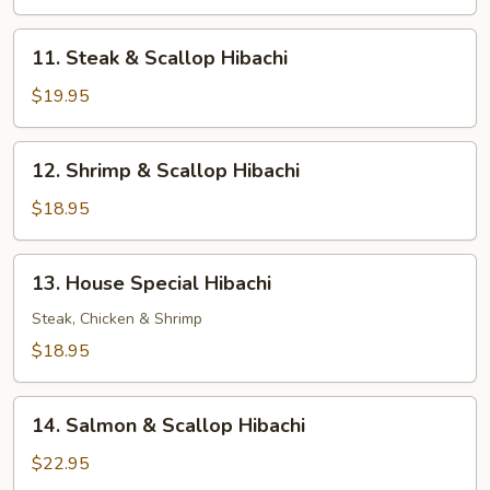
Shrimp
Hibachi
11.
11. Steak & Scallop Hibachi
Steak
&
$19.95
Scallop
Hibachi
12.
12. Shrimp & Scallop Hibachi
Shrimp
&
$18.95
Scallop
Hibachi
13.
13. House Special Hibachi
House
Special
Steak, Chicken & Shrimp
Hibachi
$18.95
14.
14. Salmon & Scallop Hibachi
Salmon
&
$22.95
Scallop