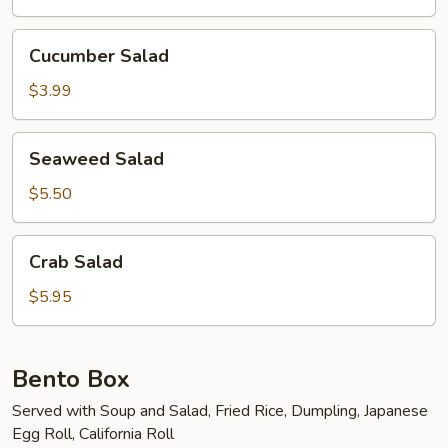
Cucumber
Cucumber Salad
Salad
$3.99
Seaweed
Seaweed Salad
Salad
$5.50
Crab
Crab Salad
Salad
$5.95
Bento Box
Served with Soup and Salad, Fried Rice, Dumpling, Japanese
Egg Roll, California Roll