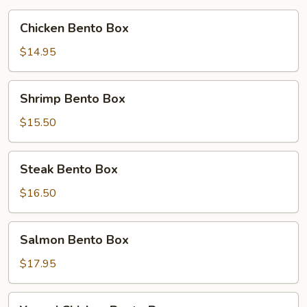
Chicken
Chicken Bento Box
Bento
Box
$14.95
Shrimp
Shrimp Bento Box
Bento
Box
$15.50
Steak
Steak Bento Box
Bento
Box
$16.50
Salmon
Salmon Bento Box
Bento
Box
$17.95
Yummi