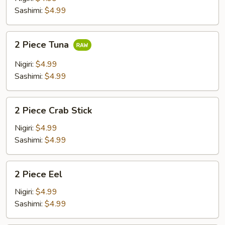
Sashimi:
$4.99
2
2 Piece Tuna
Piece
Tuna
Nigiri:
$4.99
Sashimi:
$4.99
2
2 Piece Crab Stick
Piece
Crab
Nigiri:
$4.99
Stick
Sashimi:
$4.99
2
2 Piece Eel
Piece
Eel
Nigiri:
$4.99
Sashimi:
$4.99