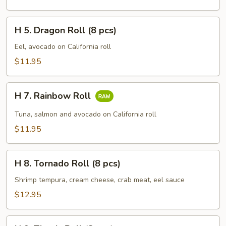
Roll
(8
H
pcs)
H 5. Dragon Roll (8 pcs)
5.
Dragon
Eel, avocado on California roll
Roll
$11.95
(8
pcs)
H
H 7. Rainbow Roll
7.
Rainbow
Tuna, salmon and avocado on California roll
Roll
$11.95
H
H 8. Tornado Roll (8 pcs)
8.
Tornado
Shrimp tempura, cream cheese, crab meat, eel sauce
Roll
$12.95
(8
pcs)
H