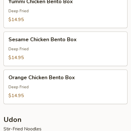
Yummi Chicken Bento Box
Chicken
Bento
Deep Fried
Box
$14.95
Sesame
Sesame Chicken Bento Box
Chicken
Bento
Deep Fried
Box
$14.95
Orange
Orange Chicken Bento Box
Chicken
Bento
Deep Fried
Box
$14.95
Udon
Stir-Fried Noodles