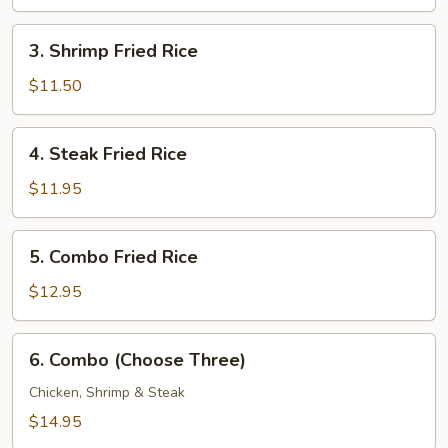
Rice
3.
3. Shrimp Fried Rice
Shrimp
Fried
$11.50
Rice
4.
4. Steak Fried Rice
Steak
Fried
$11.95
Rice
5.
5. Combo Fried Rice
Combo
Fried
$12.95
Rice
6.
6. Combo (Choose Three)
Combo
(Choose
Chicken, Shrimp & Steak
Three)
$14.95