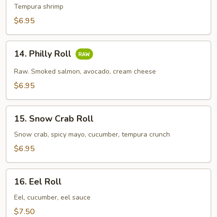
Tempura
Tempura shrimp
Roll
$6.95
14.
14. Philly Roll
Philly
Roll
Raw. Smoked salmon, avocado, cream cheese
$6.95
15.
15. Snow Crab Roll
Snow
Crab
Snow crab, spicy mayo, cucumber, tempura crunch
Roll
$6.95
16.
16. Eel Roll
Eel
Roll
Eel, cucumber, eel sauce
$7.50