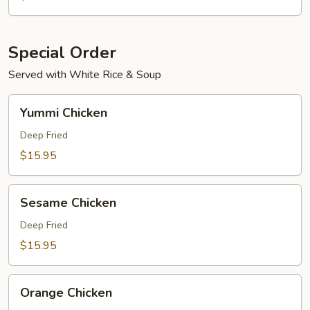
Special Order
Served with White Rice & Soup
Yummi
Yummi Chicken
Chicken
Deep Fried
$15.95
Sesame
Sesame Chicken
Chicken
Deep Fried
$15.95
Orange
Orange Chicken
Chicken