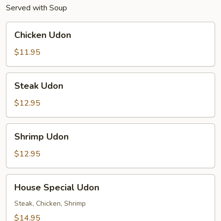
Served with Soup
Chicken
Chicken Udon
Udon
$11.95
Steak
Steak Udon
Udon
$12.95
Shrimp
Shrimp Udon
Udon
$12.95
House
House Special Udon
Special
Udon
Steak, Chicken, Shrimp
$14.95