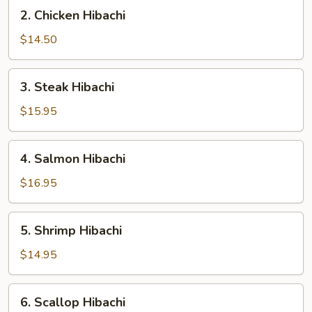
2.
2. Chicken Hibachi
Chicken
Hibachi
$14.50
3.
3. Steak Hibachi
Steak
Hibachi
$15.95
4.
4. Salmon Hibachi
Salmon
Hibachi
$16.95
5.
5. Shrimp Hibachi
Shrimp
Hibachi
$14.95
6.
6. Scallop Hibachi
Scallop