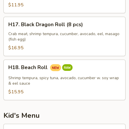
(8
$11.95
pcs)
H17.
H17. Black Dragon Roll (8 pcs)
Black
Dragon
Crab meat, shrimp tempura, cucumber, avocado, eel, masago
(fish egg)
Roll
(8
$16.95
pcs)
H18.
H18. Beach Roll
Beach
Roll
Shrimp tempura, spicy tuna, avocado, cucumber w. soy wrap
& eel sauce
$15.95
Kid's Menu
Kid's