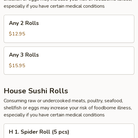
especially if you have certain medical conditions
Any
Any 2 Rolls
2
Rolls
$12.95
Any
Any 3 Rolls
3
Rolls
$15.95
House Sushi Rolls
Consuming raw or undercooked meats, poultry, seafood,
shellfish or eggs may increase your risk of foodborne illness,
especially if you have certain medical conditions
H
H 1. Spider Roll (5 pcs)
1.