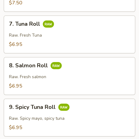
Crunch
$7.50
Roll
7.
7. Tuna Roll
Tuna
Roll
Raw. Fresh Tuna
$6.95
8.
8. Salmon Roll
Salmon
Roll
Raw. Fresh salmon
$6.95
9.
9. Spicy Tuna Roll
Spicy
Tuna
Raw. Spicy mayo, spicy tuna
Roll
$6.95