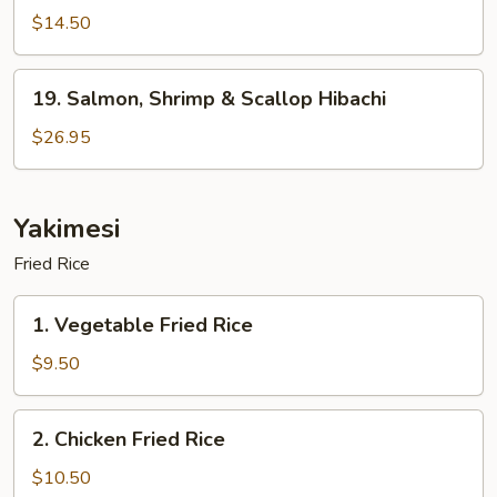
Hibachi
$14.50
19.
19. Salmon, Shrimp & Scallop Hibachi
Salmon,
Shrimp
$26.95
&
Scallop
Hibachi
Yakimesi
Fried Rice
1.
1. Vegetable Fried Rice
Vegetable
Fried
$9.50
Rice
2.
2. Chicken Fried Rice
Chicken
Fried
$10.50