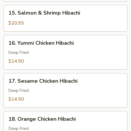
Hibachi
15.
15. Salmon & Shrimp Hibachi
Salmon
&
$20.95
Shrimp
Hibachi
16.
16. Yummi Chicken Hibachi
Yummi
Chicken
Deep Fried
Hibachi
$14.50
17.
17. Sesame Chicken Hibachi
Sesame
Chicken
Deep Fried
Hibachi
$14.50
18.
18. Orange Chicken Hibachi
Orange
Chicken
Deep Fried