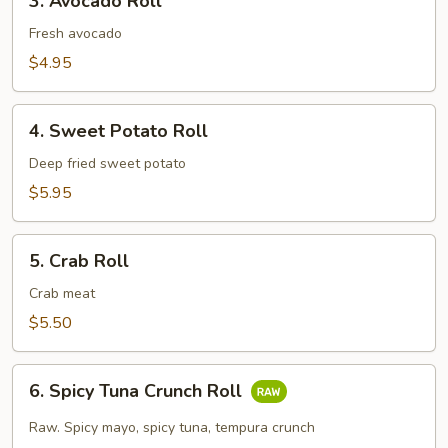
3. Avocado Roll
Avocado
Roll
Fresh avocado
$4.95
4.
4. Sweet Potato Roll
Sweet
Potato
Deep fried sweet potato
Roll
$5.95
5.
5. Crab Roll
Crab
Roll
Crab meat
$5.50
6.
6. Spicy Tuna Crunch Roll
Spicy
Tuna
Raw. Spicy mayo, spicy tuna, tempura crunch