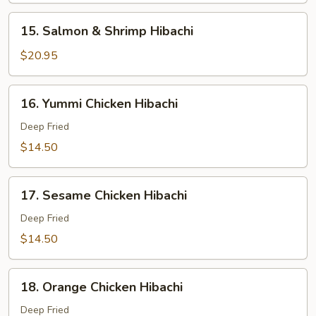
Hibachi
15.
15. Salmon & Shrimp Hibachi
Salmon
&
$20.95
Shrimp
Hibachi
16.
16. Yummi Chicken Hibachi
Yummi
Chicken
Deep Fried
Hibachi
$14.50
17.
17. Sesame Chicken Hibachi
Sesame
Chicken
Deep Fried
Hibachi
$14.50
18.
18. Orange Chicken Hibachi
Orange
Chicken
Deep Fried