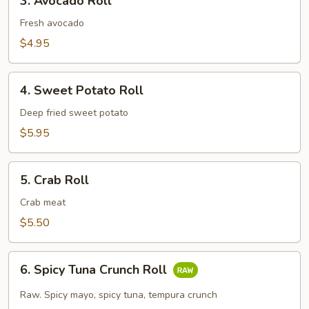
3. Avocado Roll
Avocado
Roll
Fresh avocado
$4.95
4.
4. Sweet Potato Roll
Sweet
Potato
Deep fried sweet potato
Roll
$5.95
5.
5. Crab Roll
Crab
Roll
Crab meat
$5.50
6.
6. Spicy Tuna Crunch Roll
Spicy
Tuna
Raw. Spicy mayo, spicy tuna, tempura crunch