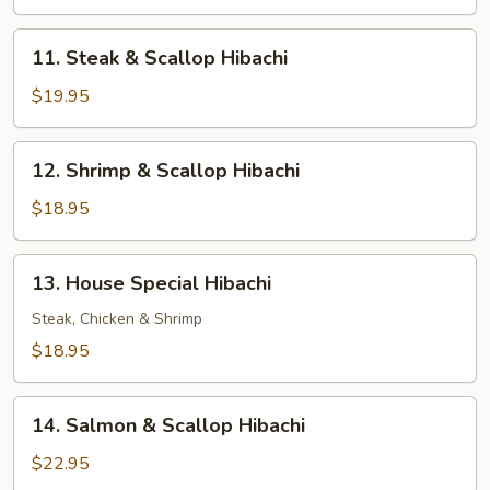
Shrimp
Hibachi
11.
11. Steak & Scallop Hibachi
Steak
&
$19.95
Scallop
Hibachi
12.
12. Shrimp & Scallop Hibachi
Shrimp
&
$18.95
Scallop
Hibachi
13.
13. House Special Hibachi
House
Special
Steak, Chicken & Shrimp
Hibachi
$18.95
14.
14. Salmon & Scallop Hibachi
Salmon
&
$22.95
Scallop