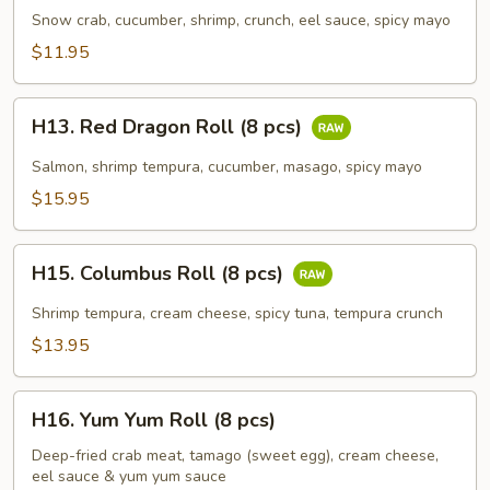
Roll
Snow crab, cucumber, shrimp, crunch, eel sauce, spicy mayo
(8
$11.95
pcs)
H13.
H13. Red Dragon Roll (8 pcs)
Red
Dragon
Salmon, shrimp tempura, cucumber, masago, spicy mayo
Roll
$15.95
(8
pcs)
H15.
H15. Columbus Roll (8 pcs)
Columbus
Roll
Shrimp tempura, cream cheese, spicy tuna, tempura crunch
(8
$13.95
pcs)
H16.
H16. Yum Yum Roll (8 pcs)
Yum
Yum
Deep-fried crab meat, tamago (sweet egg), cream cheese,
eel sauce & yum yum sauce
Roll