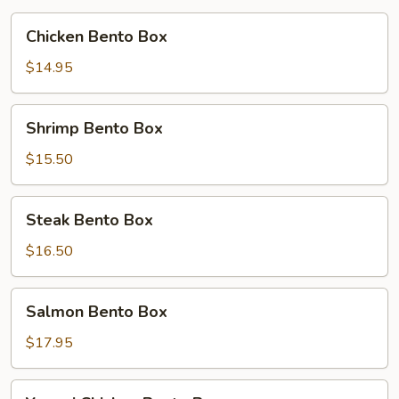
Chicken
Chicken Bento Box
Bento
Box
$14.95
Shrimp
Shrimp Bento Box
Bento
Box
$15.50
Steak
Steak Bento Box
Bento
Box
$16.50
Salmon
Salmon Bento Box
Bento
Box
$17.95
Yummi