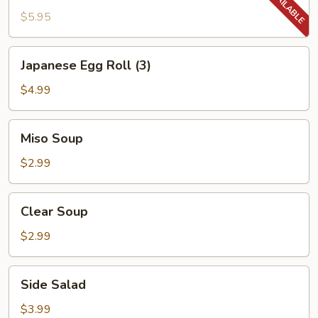
$5.95
Japanese
Japanese Egg Roll (3)
Egg
Roll
$4.99
(3)
Miso
Miso Soup
Soup
$2.99
Clear
Clear Soup
Soup
$2.99
Side
Side Salad
Salad
$3.99