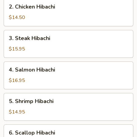
2.
2. Chicken Hibachi
Chicken
Hibachi
$14.50
3.
3. Steak Hibachi
Steak
Hibachi
$15.95
4.
4. Salmon Hibachi
Salmon
Hibachi
$16.95
5.
5. Shrimp Hibachi
Shrimp
Hibachi
$14.95
6.
6. Scallop Hibachi
Scallop