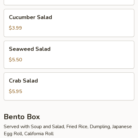
Cucumber
Cucumber Salad
Salad
$3.99
Seaweed
Seaweed Salad
Salad
$5.50
Crab
Crab Salad
Salad
$5.95
Bento Box
Served with Soup and Salad, Fried Rice, Dumpling, Japanese
Egg Roll, California Roll