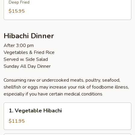
Deep Fried
$15.95
Hibachi Dinner
After 3:00 pm
Vegetables & Fried Rice
Served w. Side Salad
Sunday All Day Dinner
Consuming raw or undercooked meats, poultry, seafood,
shellfish or eggs may increase your risk of foodborne illness,
especially if you have certain medical conditions
1.
1. Vegetable Hibachi
Vegetable
Hibachi
$11.95