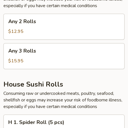
especially if you have certain medical conditions
Any
Any 2 Rolls
2
Rolls
$12.95
Any
Any 3 Rolls
3
Rolls
$15.95
House Sushi Rolls
Consuming raw or undercooked meats, poultry, seafood,
shellfish or eggs may increase your risk of foodborne illness,
especially if you have certain medical conditions
H
H 1. Spider Roll (5 pcs)
1.