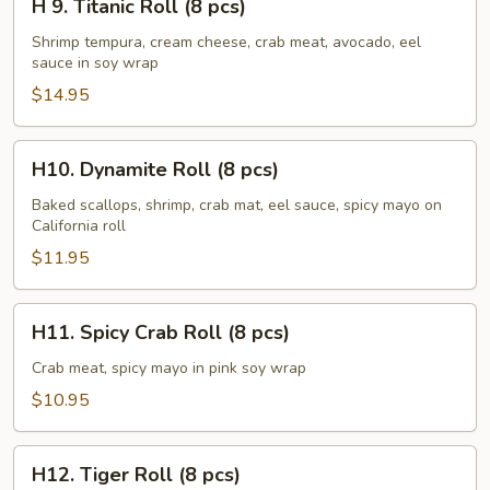
H 9. Titanic Roll (8 pcs)
9.
Titanic
Shrimp tempura, cream cheese, crab meat, avocado, eel
sauce in soy wrap
Roll
(8
$14.95
pcs)
H10.
H10. Dynamite Roll (8 pcs)
Dynamite
Roll
Baked scallops, shrimp, crab mat, eel sauce, spicy mayo on
California roll
(8
pcs)
$11.95
H11.
H11. Spicy Crab Roll (8 pcs)
Spicy
Crab
Crab meat, spicy mayo in pink soy wrap
Roll
$10.95
(8
pcs)
H12.
H12. Tiger Roll (8 pcs)
Tiger