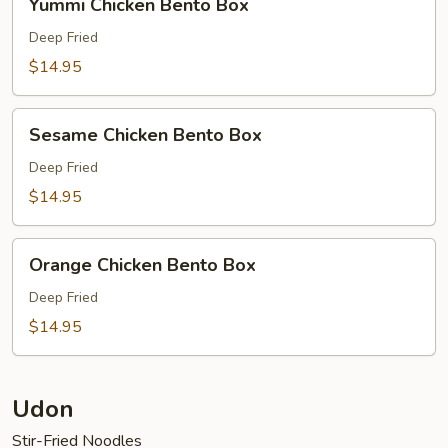
Yummi Chicken Bento Box
Chicken
Bento
Deep Fried
Box
$14.95
Sesame
Sesame Chicken Bento Box
Chicken
Bento
Deep Fried
Box
$14.95
Orange
Orange Chicken Bento Box
Chicken
Bento
Deep Fried
Box
$14.95
Udon
Stir-Fried Noodles