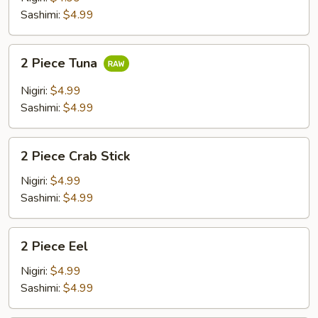
Sashimi:
$4.99
2
2 Piece Tuna
Piece
Tuna
Nigiri:
$4.99
Sashimi:
$4.99
2
2 Piece Crab Stick
Piece
Crab
Nigiri:
$4.99
Stick
Sashimi:
$4.99
2
2 Piece Eel
Piece
Eel
Nigiri:
$4.99
Sashimi:
$4.99