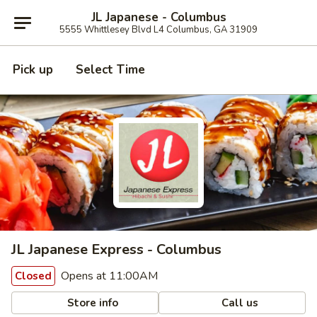
JL Japanese - Columbus
5555 Whittlesey Blvd L4 Columbus, GA 31909
Pick up
Select Time
JL Japanese Express - Columbus
Opens at 11:00AM
Closed
Store info
Call us