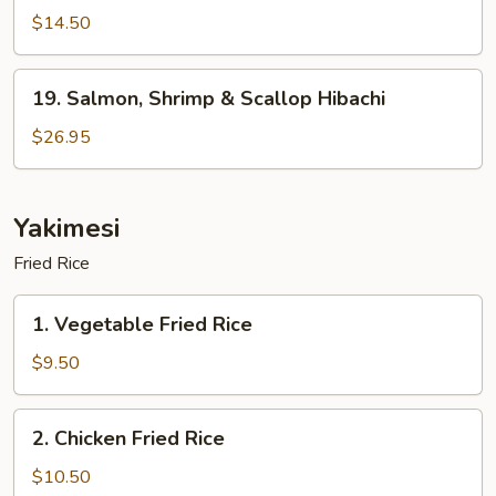
Hibachi
$14.50
19.
19. Salmon, Shrimp & Scallop Hibachi
Salmon,
Shrimp
$26.95
&
Scallop
Hibachi
Yakimesi
Fried Rice
1.
1. Vegetable Fried Rice
Vegetable
Fried
$9.50
Rice
2.
2. Chicken Fried Rice
Chicken
Fried
$10.50