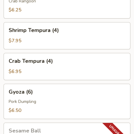
(6)
Crab Rangoon
$6.25
Shrimp
Shrimp Tempura (4)
Tempura
(4)
$7.95
Crab
Crab Tempura (4)
Tempura
(4)
$6.95
Gyoza
Gyoza (6)
(6)
Pork Dumpling
$6.50
Sesame
Sesame Ball
Ball