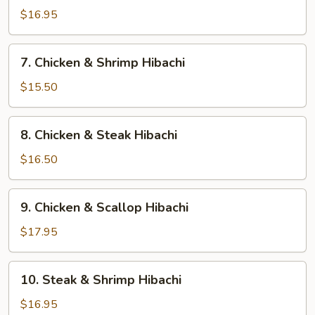
Hibachi
$16.95
7.
7. Chicken & Shrimp Hibachi
Chicken
&
$15.50
Shrimp
Hibachi
8.
8. Chicken & Steak Hibachi
Chicken
&
$16.50
Steak
Hibachi
9.
9. Chicken & Scallop Hibachi
Chicken
&
$17.95
Scallop
Hibachi
10.
10. Steak & Shrimp Hibachi
Steak
&
$16.95