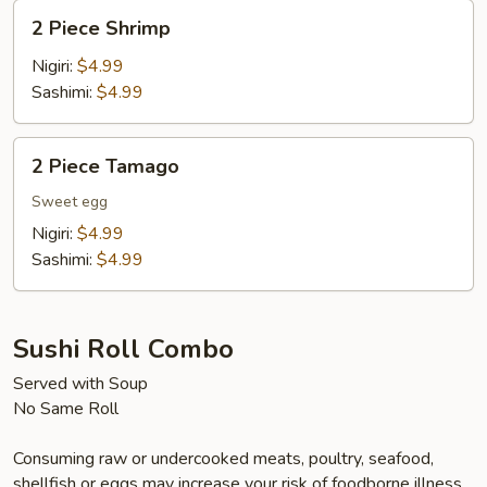
2
2 Piece Shrimp
Piece
Shrimp
Nigiri:
$4.99
Sashimi:
$4.99
2
2 Piece Tamago
Piece
Tamago
Sweet egg
Nigiri:
$4.99
Sashimi:
$4.99
Sushi Roll Combo
Served with Soup
No Same Roll
Consuming raw or undercooked meats, poultry, seafood,
shellfish or eggs may increase your risk of foodborne illness,