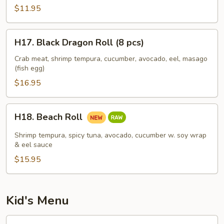
(8
$11.95
pcs)
H17.
H17. Black Dragon Roll (8 pcs)
Black
Dragon
Crab meat, shrimp tempura, cucumber, avocado, eel, masago
(fish egg)
Roll
(8
$16.95
pcs)
H18.
H18. Beach Roll
Beach
Roll
Shrimp tempura, spicy tuna, avocado, cucumber w. soy wrap
& eel sauce
$15.95
Kid's Menu
Kid's