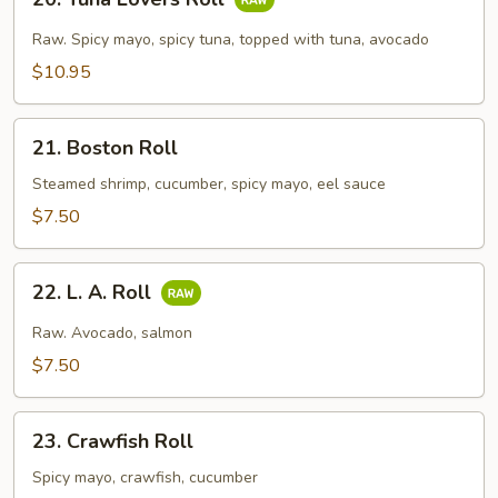
Tuna
Lovers
Raw. Spicy mayo, spicy tuna, topped with tuna, avocado
Roll
$10.95
21.
21. Boston Roll
Boston
Roll
Steamed shrimp, cucumber, spicy mayo, eel sauce
$7.50
22.
22. L. A. Roll
L.
A.
Raw. Avocado, salmon
Roll
$7.50
23.
23. Crawfish Roll
Crawfish
Roll
Spicy mayo, crawfish, cucumber