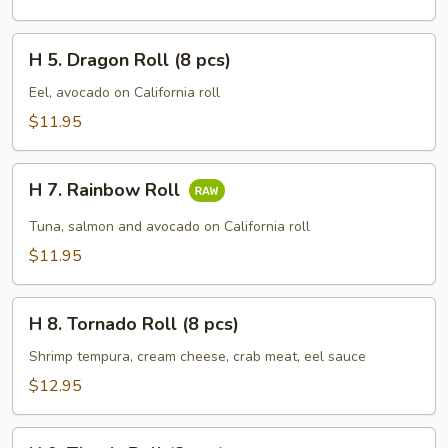
Roll
(8
H
pcs)
H 5. Dragon Roll (8 pcs)
5.
Dragon
Eel, avocado on California roll
Roll
$11.95
(8
pcs)
H
H 7. Rainbow Roll
7.
Rainbow
Tuna, salmon and avocado on California roll
Roll
$11.95
H
H 8. Tornado Roll (8 pcs)
8.
Tornado
Shrimp tempura, cream cheese, crab meat, eel sauce
Roll
$12.95
(8
pcs)
H