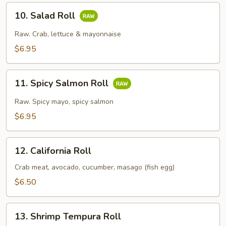
10.
10. Salad Roll
Salad
Roll
Raw. Crab, lettuce & mayonnaise
$6.95
11.
11. Spicy Salmon Roll
Spicy
Salmon
Raw. Spicy mayo, spicy salmon
Roll
$6.95
12.
12. California Roll
California
Roll
Crab meat, avocado, cucumber, masago (fish egg)
$6.50
13.
13. Shrimp Tempura Roll
Shrimp