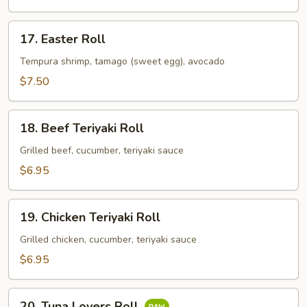
17.
17. Easter Roll
Easter
Roll
Tempura shrimp, tamago (sweet egg), avocado
$7.50
18.
18. Beef Teriyaki Roll
Beef
Teriyaki
Grilled beef, cucumber, teriyaki sauce
Roll
$6.95
19.
19. Chicken Teriyaki Roll
Chicken
Teriyaki
Grilled chicken, cucumber, teriyaki sauce
Roll
$6.95
20.
20. Tuna Lovers Roll