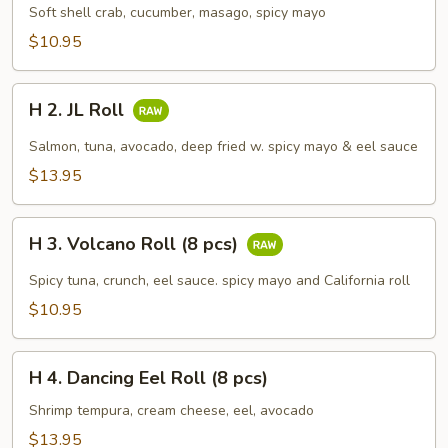
Spider
Soft shell crab, cucumber, masago, spicy mayo
Roll
$10.95
(5
pcs)
H
H 2. JL Roll
2.
JL
Salmon, tuna, avocado, deep fried w. spicy mayo & eel sauce
Roll
$13.95
H
H 3. Volcano Roll (8 pcs)
3.
Volcano
Spicy tuna, crunch, eel sauce. spicy mayo and California roll
Roll
$10.95
(8
pcs)
H
H 4. Dancing Eel Roll (8 pcs)
4.
Dancing
Shrimp tempura, cream cheese, eel, avocado
Eel
$13.95