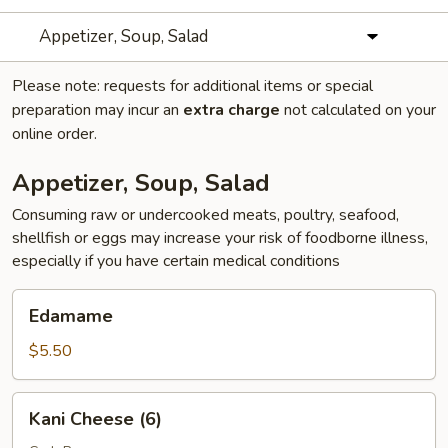
Appetizer, Soup, Salad
Please note: requests for additional items or special
preparation may incur an
extra charge
not calculated on your
online order.
Appetizer, Soup, Salad
Consuming raw or undercooked meats, poultry, seafood,
shellfish or eggs may increase your risk of foodborne illness,
especially if you have certain medical conditions
Edamame
Edamame
$5.50
Kani
Kani Cheese (6)
Cheese