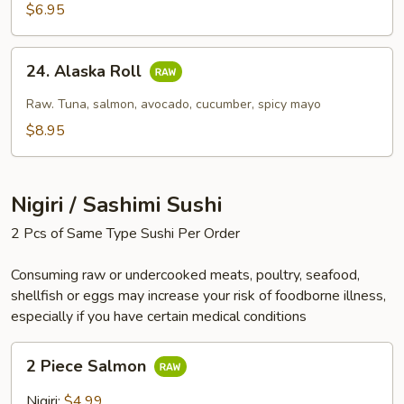
$6.95
24.
24. Alaska Roll
Alaska
Roll
Raw. Tuna, salmon, avocado, cucumber, spicy mayo
$8.95
Nigiri / Sashimi Sushi
2 Pcs of Same Type Sushi Per Order
Consuming raw or undercooked meats, poultry, seafood,
shellfish or eggs may increase your risk of foodborne illness,
especially if you have certain medical conditions
2
2 Piece Salmon
Piece
Salmon
Nigiri:
$4.99