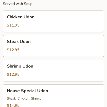
Served with Soup
Chicken
Chicken Udon
Udon
$11.95
Steak
Steak Udon
Udon
$12.95
Shrimp
Shrimp Udon
Udon
$12.95
House
House Special Udon
Special
Udon
Steak, Chicken, Shrimp
$14.95