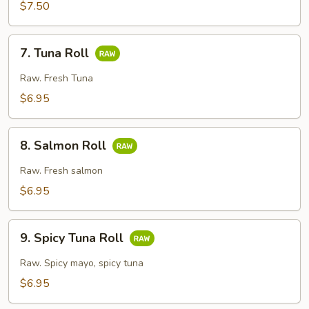
Crunch
$7.50
Roll
7.
7. Tuna Roll
Tuna
Roll
Raw. Fresh Tuna
$6.95
8.
8. Salmon Roll
Salmon
Roll
Raw. Fresh salmon
$6.95
9.
9. Spicy Tuna Roll
Spicy
Tuna
Raw. Spicy mayo, spicy tuna
Roll
$6.95