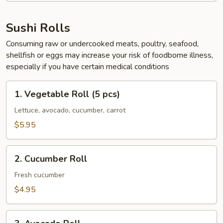
Sushi Rolls
Consuming raw or undercooked meats, poultry, seafood,
shellfish or eggs may increase your risk of foodborne illness,
especially if you have certain medical conditions
1.
1. Vegetable Roll (5 pcs)
Vegetable
Roll
Lettuce, avocado, cucumber, carrot
(5
$5.95
pcs)
2.
2. Cucumber Roll
Cucumber
Roll
Fresh cucumber
$4.95
3.