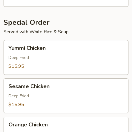
Special Order
Served with White Rice & Soup
Yummi
Yummi Chicken
Chicken
Deep Fried
$15.95
Sesame
Sesame Chicken
Chicken
Deep Fried
$15.95
Orange
Orange Chicken
Chicken