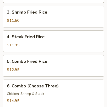
Rice
3.
3. Shrimp Fried Rice
Shrimp
Fried
$11.50
Rice
4.
4. Steak Fried Rice
Steak
Fried
$11.95
Rice
5.
5. Combo Fried Rice
Combo
Fried
$12.95
Rice
6.
6. Combo (Choose Three)
Combo
(Choose
Chicken, Shrimp & Steak
Three)
$14.95