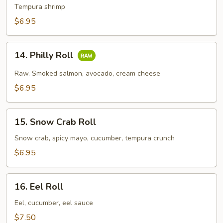
Tempura
Tempura shrimp
Roll
$6.95
14.
14. Philly Roll
Philly
Roll
Raw. Smoked salmon, avocado, cream cheese
$6.95
15.
15. Snow Crab Roll
Snow
Crab
Snow crab, spicy mayo, cucumber, tempura crunch
Roll
$6.95
16.
16. Eel Roll
Eel
Roll
Eel, cucumber, eel sauce
$7.50